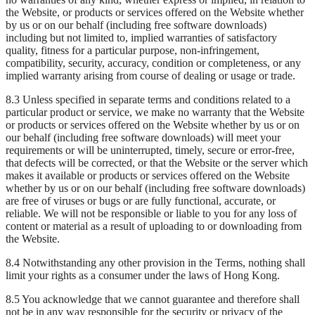
the Website, or products or services offered on the Website whether
by us or on our behalf (including free software downloads)
including but not limited to, implied warranties of satisfactory
quality, fitness for a particular purpose, non-infringement,
compatibility, security, accuracy, condition or completeness, or any
implied warranty arising from course of dealing or usage or trade.
8.3 Unless specified in separate terms and conditions related to a
particular product or service, we make no warranty that the Website
or products or services offered on the Website whether by us or on
our behalf (including free software downloads) will meet your
requirements or will be uninterrupted, timely, secure or error-free,
that defects will be corrected, or that the Website or the server which
makes it available or products or services offered on the Website
whether by us or on our behalf (including free software downloads)
are free of viruses or bugs or are fully functional, accurate, or
reliable. We will not be responsible or liable to you for any loss of
content or material as a result of uploading to or downloading from
the Website.
8.4 Notwithstanding any other provision in the Terms, nothing shall
limit your rights as a consumer under the laws of Hong Kong.
8.5 You acknowledge that we cannot guarantee and therefore shall
not be in any way responsible for the security or privacy of the