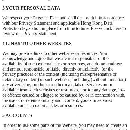
3 YOUR PERSONAL DATA
We respect your Personal Data and shall deal with it in accordance
with our Privacy Statement and applicable Hong Kong Data
Protection legislation in place from time to time. Please
click here
to
review our Privacy Statement
4 LINKS TO OTHER WEBSITES
We may provide links to other websites or resources. You
acknowledge and agree that we are not responsible for the
availability of such external sites or resources, and do not endorse
and are not responsible or liable, directly or indirectly, for the
privacy practices or the content (including misrepresentative or
defamatory content) of such websites, including (without limitation)
any advertising, products or other materials or services on or
available from such websites or resources, nor for any damage, loss
or offence caused or alleged to be caused by, or in connection with,
the use of or reliance on any such content, goods or services
available on such external sites or resources.
5 ACCOUNTS
In order to use some parts of the Website, you may need to create an