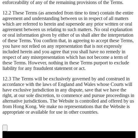
enforceability of any of the remaining provisions of the Terms.
12.2 These Terms (as amended from time to time) contain the entire
agreement and understanding between us in respect of all matters
which are referred to herein and supersede any prior written or oral
agreement between us relating to such matters. No oral explanation
or oral information given by either of us shall alter the interpretation
of these Terms. You confirm that, in agreeing to accept these Terms,
you have not relied on any representation that is not expressly
included herein and you agree that you shall have no remedy in
respect of any misrepresentation which has not become a term of
these Terms. However, nothing in these Terms purport to exclude
liability for any fraudulent statement or act.
12.3 The Terms will be exclusively governed by and construed in
accordance with the laws of England and Wales whose Courts will
have exclusive jurisdiction in any dispute, save that we have the
right, at our sole discretion, to commence and pursue proceedings in
alternative jurisdictions. The Website is controlled and offered by us
from Hong Kong. We make no representations that the Website is
appropriate or available for use in other countries.
Live Nation