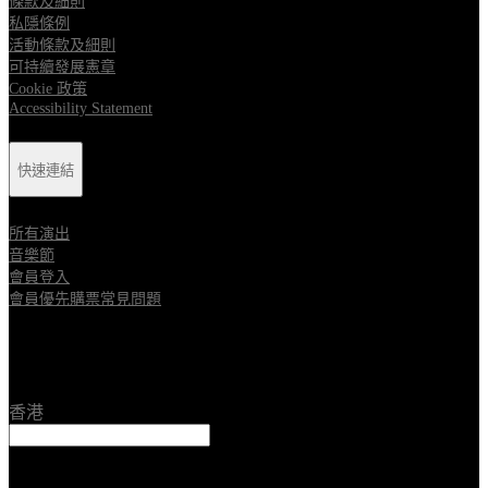
條款及細則
私隱條例
活動條款及細則
可持續發展憲章
Cookie 政策
Accessibility Statement
快速連結
所有演出
音樂節
會員登入
會員優先購票常見問題
Location
香港