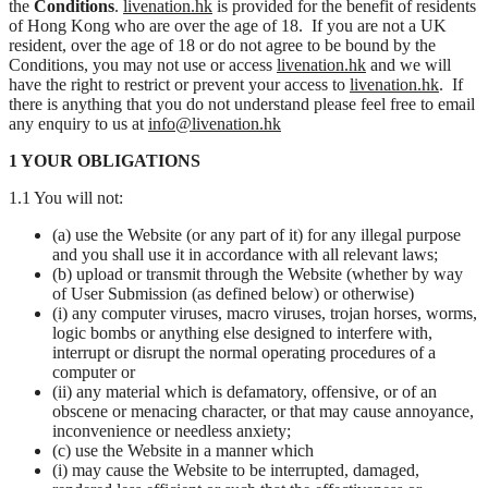
the
Conditions
.
livenation.hk
is provided for the benefit of residents
of Hong Kong who are over the age of 18. If you are not a UK
resident, over the age of 18 or do not agree to be bound by the
Conditions, you may not use or access
livenation.hk
and we will
have the right to restrict or prevent your access to
livenation.hk
. If
there is anything that you do not understand please feel free to email
any enquiry to us at
info@livenation.hk
1 YOUR OBLIGATIONS
1.1 You will not:
(a) use the Website (or any part of it) for any illegal purpose
and you shall use it in accordance with all relevant laws;
(b) upload or transmit through the Website (whether by way
of User Submission (as defined below) or otherwise)
(i) any computer viruses, macro viruses, trojan horses, worms,
logic bombs or anything else designed to interfere with,
interrupt or disrupt the normal operating procedures of a
computer or
(ii) any material which is defamatory, offensive, or of an
obscene or menacing character, or that may cause annoyance,
inconvenience or needless anxiety;
(c) use the Website in a manner which
(i) may cause the Website to be interrupted, damaged,