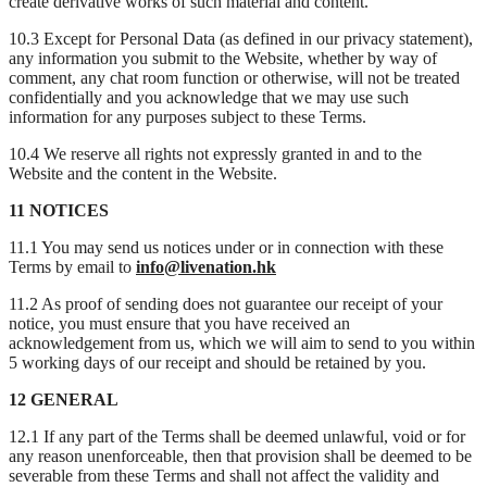
create derivative works of such material and content.
10.3 Except for Personal Data (as defined in our privacy statement),
any information you submit to the Website, whether by way of
comment, any chat room function or otherwise, will not be treated
confidentially and you acknowledge that we may use such
information for any purposes subject to these Terms.
10.4 We reserve all rights not expressly granted in and to the
Website and the content in the Website.
11 NOTICES
11.1 You may send us notices under or in connection with these
Terms by email to
info@livenation.hk
11.2 As proof of sending does not guarantee our receipt of your
notice, you must ensure that you have received an
acknowledgement from us, which we will aim to send to you within
5 working days of our receipt and should be retained by you.
12 GENERAL
12.1 If any part of the Terms shall be deemed unlawful, void or for
any reason unenforceable, then that provision shall be deemed to be
severable from these Terms and shall not affect the validity and