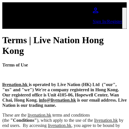
跳到主內容
Sign In/Register
Terms | Live Nation Hong
Kong
Terms of Use
livenation.hk
is operated by Live Nation (HK) Ltd
("our",
"us" and "we") We're a company registered in Hong Kong.
Our registered office is Unit 4105-06, Hopewell Center, Wan
Chai, Hong Kong.
info@livenation.hk
is our email address. Live
Nation is our trading name.
These are the
livenation.hk
terms and conditions
(the
"Conditions"
), which apply to the use of the
livenation.hk
by
end users. By accessing
livenation.hk
, you agree to be bound by