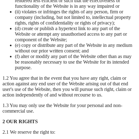
rendered less efficient or such that the effectiveness or
functionality of the Website is in any way impaired or
(ii) violates or infringes the rights of any person, firm or
company (including, but not limited to, intellectual property
rights, rights of confidentiality or rights of privacy);
(d) create or publish a hypertext link to any part of the
Website or attempt any unauthorised access to any part or
component of the Website;
(e) copy or distribute any part of the Website in any medium
without our prior written consent; and
(f) alter or modify any part of the Website other than as may
be reasonably necessary to use the Website for its intended
purpose.
1.2 You agree that in the event that you have any right, claim or
action against any end user of the Website arising out of that end
user's use of the Website, then you will pursue such right, claim or
action independently of and without recourse to us.
1.3 You may only use the Website for your personal and non-
commercial use.
2 OUR RIGHTS
2.1 We reserve the right to: