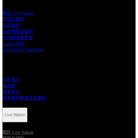
關於 Live Nation
條款及細則
私隱條例
活動條款及細則
可持續發展憲章
Cookie 政策
Accessibility Statement
快速連結
所有演出
音樂節
會員登入
會員優先購票常見問題
Live Nation
關於 Live Nation