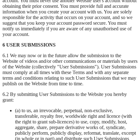
account. You must never use another Website user's account without
obtaining their prior consent. You must provide full and accurate
information when you create your account with us. You are solely
responsible for the activity that occurs on your account, and so we
suggest that you keep your account password secure. You must
notify us immediately if you are aware of any unauthorised use of
your account.
6 USER SUBMISSIONS
6.1 We may now or in the future allow the submission to the
Website of videos and/or other communications or materials by users
of the Website (collectively "User Submissions"). User Submissions
must comply at all times with these Terms and with any separate
terms and conditions relating to such User Submissions that we may
publish on the Website from time to time.
6.2 By submitting User Submissions to the Website you hereby
grant:
(a) to us, an irrevocable, perpetual, non-exclusive,
transferable, royalty free, worldwide right and licence (with
the right to grant sub-licences) to use, copy, modify, host,
aggregate, share, prepare derivative works of, syndicate,
publicly perform, publicly display, reformat, translate, excerpt
(in whole or in part) and distribute such User Submissions