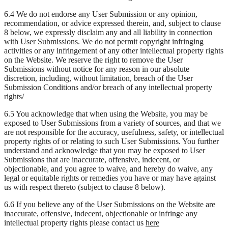
6.4 We do not endorse any User Submission or any opinion,
recommendation, or advice expressed therein, and, subject to clause
8 below, we expressly disclaim any and all liability in connection
with User Submissions. We do not permit copyright infringing
activities or any infringement of any other intellectual property rights
on the Website. We reserve the right to remove the User
Submissions without notice for any reason in our absolute
discretion, including, without limitation, breach of the User
Submission Conditions and/or breach of any intellectual property
rights/
6.5 You acknowledge that when using the Website, you may be
exposed to User Submissions from a variety of sources, and that we
are not responsible for the accuracy, usefulness, safety, or intellectual
property rights of or relating to such User Submissions. You further
understand and acknowledge that you may be exposed to User
Submissions that are inaccurate, offensive, indecent, or
objectionable, and you agree to waive, and hereby do waive, any
legal or equitable rights or remedies you have or may have against
us with respect thereto (subject to clause 8 below).
6.6 If you believe any of the User Submissions on the Website are
inaccurate, offensive, indecent, objectionable or infringe any
intellectual property rights please contact us
here