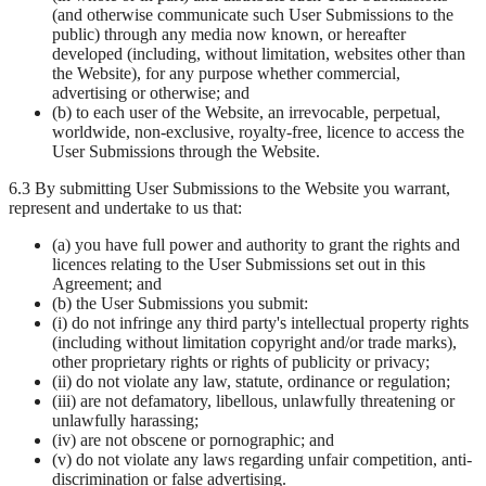
(and otherwise communicate such User Submissions to the
public) through any media now known, or hereafter
developed (including, without limitation, websites other than
the Website), for any purpose whether commercial,
advertising or otherwise; and
(b) to each user of the Website, an irrevocable, perpetual,
worldwide, non-exclusive, royalty-free, licence to access the
User Submissions through the Website.
6.3 By submitting User Submissions to the Website you warrant,
represent and undertake to us that:
(a) you have full power and authority to grant the rights and
licences relating to the User Submissions set out in this
Agreement; and
(b) the User Submissions you submit:
(i) do not infringe any third party's intellectual property rights
(including without limitation copyright and/or trade marks),
other proprietary rights or rights of publicity or privacy;
(ii) do not violate any law, statute, ordinance or regulation;
(iii) are not defamatory, libellous, unlawfully threatening or
unlawfully harassing;
(iv) are not obscene or pornographic; and
(v) do not violate any laws regarding unfair competition, anti-
discrimination or false advertising.