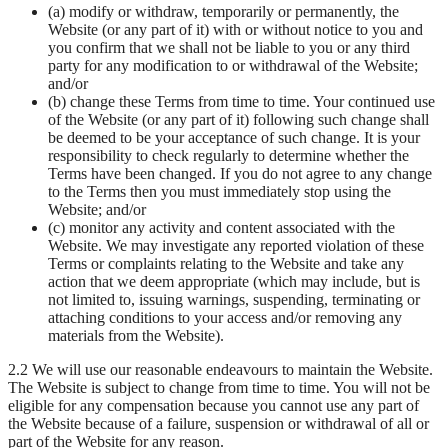
(a) modify or withdraw, temporarily or permanently, the
Website (or any part of it) with or without notice to you and
you confirm that we shall not be liable to you or any third
party for any modification to or withdrawal of the Website;
and/or
(b) change these Terms from time to time. Your continued use
of the Website (or any part of it) following such change shall
be deemed to be your acceptance of such change. It is your
responsibility to check regularly to determine whether the
Terms have been changed. If you do not agree to any change
to the Terms then you must immediately stop using the
Website; and/or
(c) monitor any activity and content associated with the
Website. We may investigate any reported violation of these
Terms or complaints relating to the Website and take any
action that we deem appropriate (which may include, but is
not limited to, issuing warnings, suspending, terminating or
attaching conditions to your access and/or removing any
materials from the Website).
2.2 We will use our reasonable endeavours to maintain the Website.
The Website is subject to change from time to time. You will not be
eligible for any compensation because you cannot use any part of
the Website because of a failure, suspension or withdrawal of all or
part of the Website for any reason.