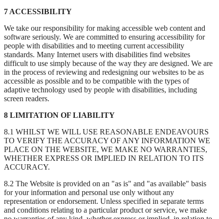
7 ACCESSIBILITY
We take our responsibility for making accessible web content and
software seriously. We are committed to ensuring accessibility for
people with disabilities and to meeting current accessibility
standards. Many Internet users with disabilities find websites
difficult to use simply because of the way they are designed. We are
in the process of reviewing and redesigning our websites to be as
accessible as possible and to be compatible with the types of
adaptive technology used by people with disabilities, including
screen readers.
8 LIMITATION OF LIABILITY
8.1 WHILST WE WILL USE REASONABLE ENDEAVOURS
TO VERIFY THE ACCURACY OF ANY INFORMATION WE
PLACE ON THE WEBSITE, WE MAKE NO WARRANTIES,
WHETHER EXPRESS OR IMPLIED IN RELATION TO ITS
ACCURACY.
8.2 The Website is provided on an "as is" and "as available" basis
for your information and personal use only without any
representation or endorsement. Unless specified in separate terms
and conditions relating to a particular product or service, we make
no warranties of any kind, whether express or implied, in relation to