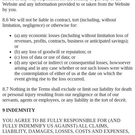
Website and any information provided to or taken from the Website
by you.
8.6 We will not be liable in contract, tort (including, without
limitation, negligence) or otherwise for:
(a) any economic losses (including without limitation loss of
revenues, profits, contracts, business or anticipated savings);
or
(b) any loss of goodwill or reputation; or
(c) loss of data or use of data; or
(d) any special or indirect or consequential losses, howsoever
arising and in any case whether or not such losses were within
the contemplation of either of us at the date on which the
event giving rise to the loss occurred.
8.7 Nothing in the Terms shall exclude or limit our liability for death
or personal injury resulting from our negligence or that of our
servants, agents or employees, or any liability in the tort of deceit.
9 INDEMNITY
YOU AGREE TO BE FULLY RESPONSIBLE FOR (AND
FULLY INDEMNIFY US AGAINST) ALL CLAIMS,
LIABILITY, DAMAGES, LOSSES, COSTS AND EXPENSES,