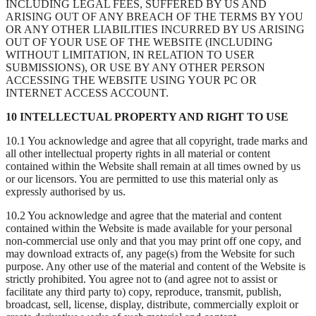
INCLUDING LEGAL FEES, SUFFERED BY US AND
ARISING OUT OF ANY BREACH OF THE TERMS BY YOU
OR ANY OTHER LIABILITIES INCURRED BY US ARISING
OUT OF YOUR USE OF THE WEBSITE (INCLUDING
WITHOUT LIMITATION, IN RELATION TO USER
SUBMISSIONS), OR USE BY ANY OTHER PERSON
ACCESSING THE WEBSITE USING YOUR PC OR
INTERNET ACCESS ACCOUNT.
10 INTELLECTUAL PROPERTY AND RIGHT TO USE
10.1 You acknowledge and agree that all copyright, trade marks and
all other intellectual property rights in all material or content
contained within the Website shall remain at all times owned by us
or our licensors. You are permitted to use this material only as
expressly authorised by us.
10.2 You acknowledge and agree that the material and content
contained within the Website is made available for your personal
non-commercial use only and that you may print off one copy, and
may download extracts of, any page(s) from the Website for such
purpose. Any other use of the material and content of the Website is
strictly prohibited. You agree not to (and agree not to assist or
facilitate any third party to) copy, reproduce, transmit, publish,
broadcast, sell, license, display, distribute, commercially exploit or